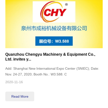
Quanzhou Chengyu Machinery & Equipment Co.,
Ltd. invites y...
Add: Shanghai New International Expo Center (SNIEC); Date:
Nov. 24-27, 2020; Booth No.: W3.588. C
2020-11-16
Read More