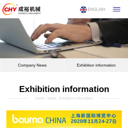
ENGLISH
Company News
Exhibition information
Exhibition information
Home
-
News
- Exhibition information