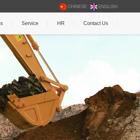
CHINESE
ENGLISH
s
Service
HR
Contact Us