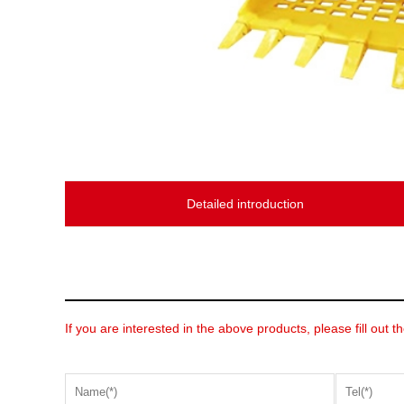
Detailed introduction
If you are interested in the above products, please fill out t