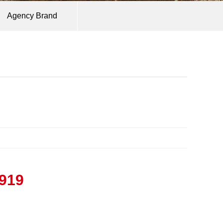
Agency Brand
9919