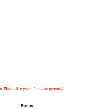
: Please fill in your information correctly)