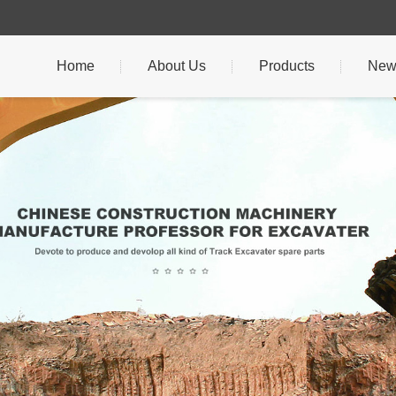
Home
About Us
Products
New