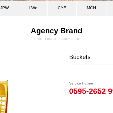
JPW
LWe
CYE
MCH
Agency Brand
Home
-
Products
- Agency Brand
Buckets
Service Hotline：
0595-2652 