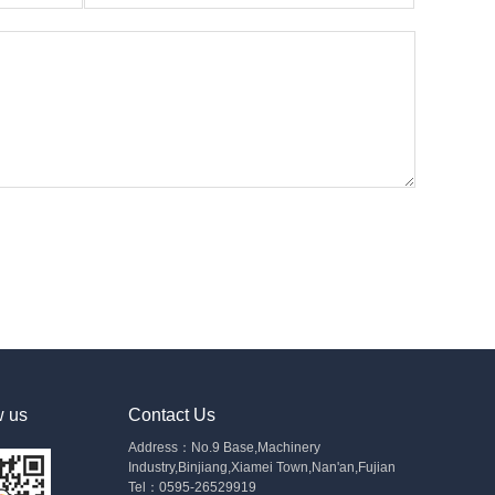
w us
Contact Us
Address：No.9 Base,Machinery
Industry,Binjiang,Xiamei Town,Nan'an,Fujian
Tel：0595-26529919