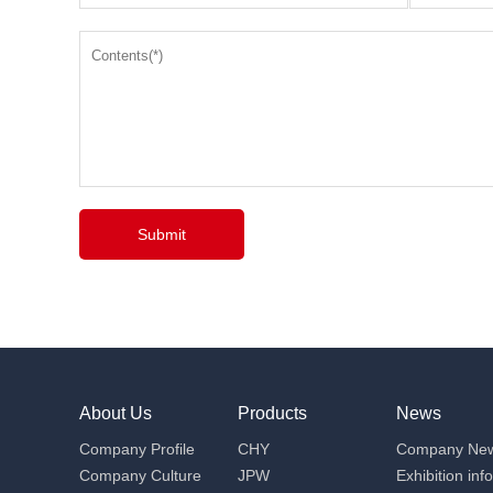
Submit
About Us
Products
News
Company Profile
CHY
Company Ne
Company Culture
JPW
Exhibition inf