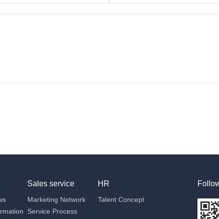
Sales service
HR
Follo
ws
Marketing Network
Talent Concept
ormation
Service Process