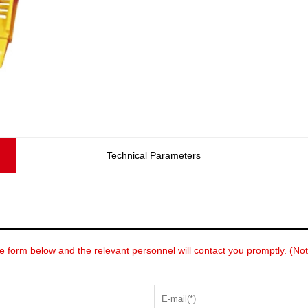
Technical Parameters
he form below and the relevant personnel will contact you promptly. (Note