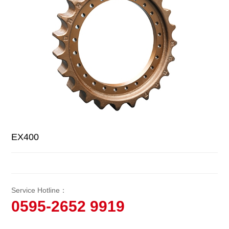
EX400
Service Hotline：
0595-2652 9919