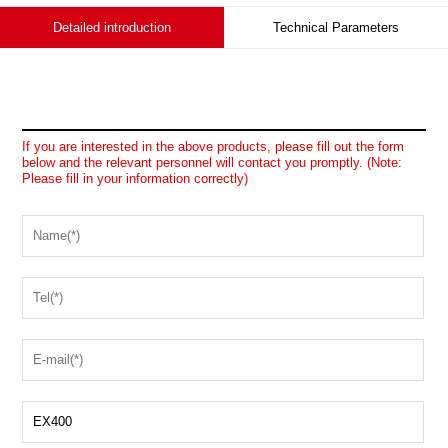
Detailed introduction
Technical Parameters
If you are interested in the above products, please fill out the form
below and the relevant personnel will contact you promptly. (Note:
Please fill in your information correctly)