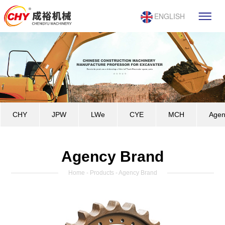
ENGLISH
CHY
JPW
LWe
CYE
MCH
Agen
Agency Brand
Home
-
Products
- Agency Brand